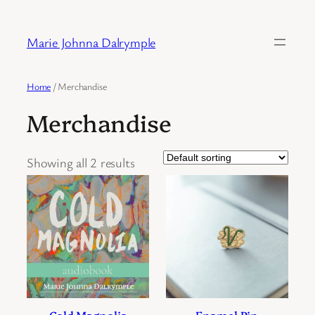
Skip
to
Marie Johnna Dalrymple
content
Home
/ Merchandise
Merchandise
Showing all 2 results