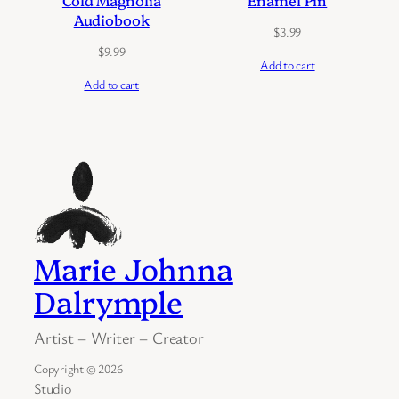
Cold Magnolia
Enamel Pin
Audiobook
$
3.99
$
9.99
Add to cart
Add to cart
Marie Johnna
Dalrymple
Artist – Writer – Creator
Copyright © 2026
Studio