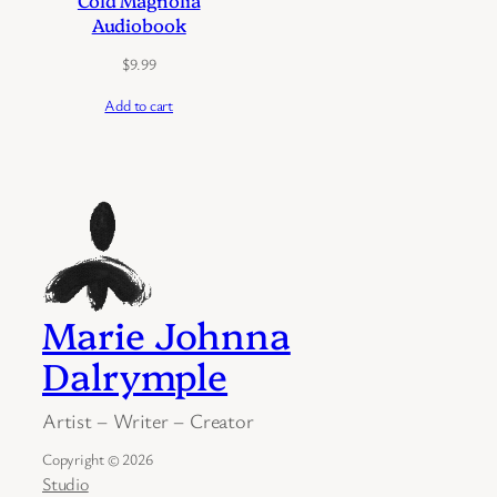
Cold Magnolia
Audiobook
$
9.99
Add to cart
Marie Johnna
Dalrymple
Artist – Writer – Creator
Copyright © 2026
Studio