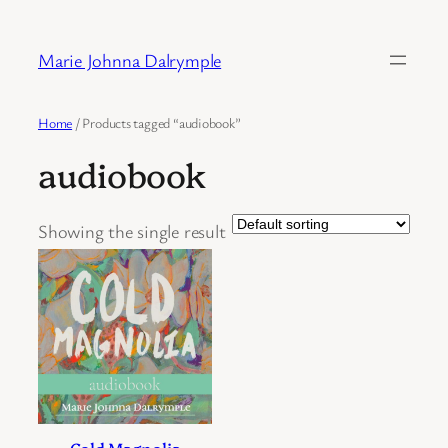
Skip
to
Marie Johnna Dalrymple
content
Home
/ Products tagged “audiobook”
audiobook
Showing the single result