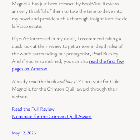
Magnolia has just been released by BookViral Reviews. I
am very thankful of them to take the time to delve into
my novel and provide such a thorough insight into the de
la Vasco estate.
If you’re interested in my novel, I recommend taking a
quick look at their review to get a more in depth idea of
the world surrounding our protagonist, Pearl Buckley.
And if you’re so inclined, you can also
read the first few
pages on Amazon
.
Already read the book
and love it!?
Then vote for Cold
Magnolia for the Crimson Quill award through their
website.
Read the Full Review
Nominate for the Crimson Quill Award
May 12, 2026