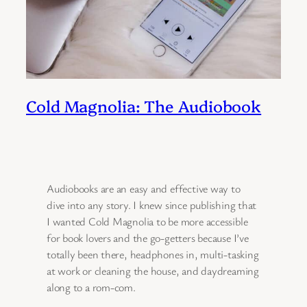
Cold Magnolia: The Audiobook
Audiobooks are an easy and effective way to
dive into any story. I knew since publishing that
I wanted Cold Magnolia to be more accessible
for book lovers and the go-getters because I’ve
totally been there, headphones in, multi-tasking
at work or cleaning the house, and daydreaming
along to a rom-com.