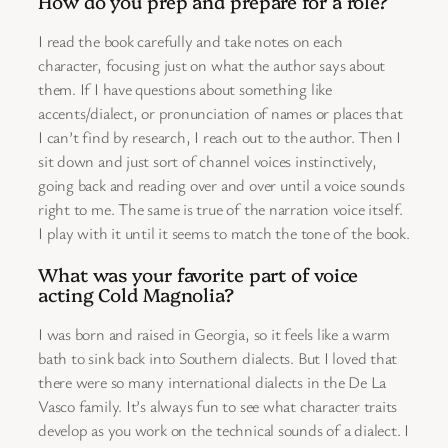
How do you prep and prepare for a role?
I read the book carefully and take notes on each
character, focusing just on what the author says about
them. If I have questions about something like
accents/dialect, or pronunciation of names or places that
I can’t find by research, I reach out to the author. Then I
sit down and just sort of channel voices instinctively,
going back and reading over and over until a voice sounds
right to me. The same is true of the narration voice itself.
I play with it until it seems to match the tone of the book.
What was your favorite part of voice
acting Cold Magnolia?
I was born and raised in Georgia, so it feels like a warm
bath to sink back into Southern dialects. But I loved that
there were so many international dialects in the De La
Vasco family. It’s always fun to see what character traits
develop as you work on the technical sounds of a dialect. I