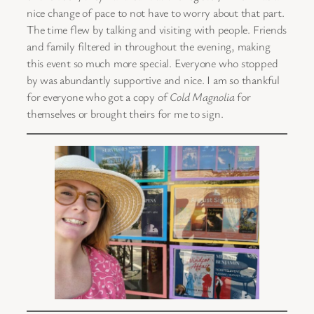
nice change of pace to not have to worry about that part.
The time flew by talking and visiting with people. Friends
and family filtered in throughout the evening, making
this event so much more special. Everyone who stopped
by was abundantly supportive and nice. I am so thankful
for everyone who got a copy of
Cold Magnolia
for
themselves or brought theirs for me to sign.