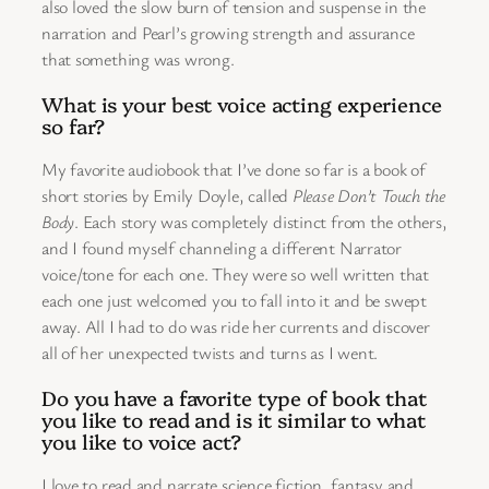
also loved the slow burn of tension and suspense in the
narration and Pearl’s growing strength and assurance
that something was wrong.
What is your best voice acting experience
so far?
My favorite audiobook that I’ve done so far is a book of
short stories by Emily Doyle, called
Please Don’t Touch the
Body
. Each story was completely distinct from the others,
and I found myself channeling a different Narrator
voice/tone for each one. They were so well written that
each one just welcomed you to fall into it and be swept
away. All I had to do was ride her currents and discover
all of her unexpected twists and turns as I went.
Do you have a favorite type of book that
you like to read and is it similar to what
you like to voice act?
I love to read and narrate science fiction, fantasy and