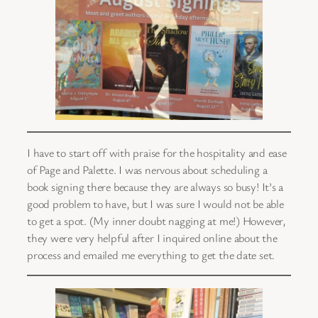
I have to start off with praise for the hospitality and ease
of Page and Palette. I was nervous about scheduling a
book signing there because they are always so busy! It’s a
good problem to have, but I was sure I would not be able
to get a spot. (My inner doubt nagging at me!) However,
they were very helpful after I inquired online about the
process and emailed me everything to get the date set.