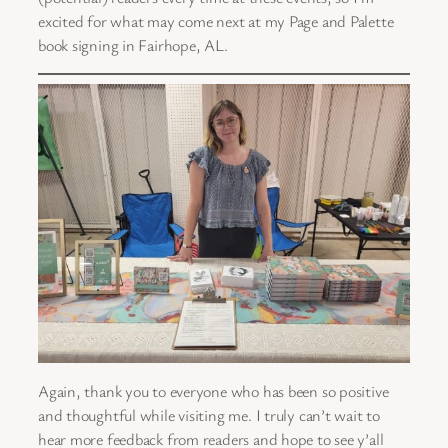
excited for what may come next at my Page and Palette
book signing in Fairhope, AL.
Again, thank you to everyone who has been so positive
and thoughtful while visiting me. I truly can’t wait to
hear more feedback from readers and hope to see y’all