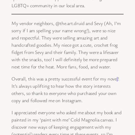
LGBTQ+ community in our local area.
My vendor neighbors, @the.art.druid and Sevy (Ah, I’m
sorry if I am spelling your name wrong!), were so nice
and respectful. They were selling amazing art and
handcrafted goodies. My niece got a cute, crochet frog
fidget from Sevy and their family. They were a lifesaver
with the snacks, too! I will definitely be more prepared
next time for the heat. More fans, food, and water.
Overall, this was a pretty successful event for my nove
l
!
It’s always uplifting to hear how the story interests
others, so thank to everyone who purchased your own
copy and followed me on Instagram.
I appreciated everyone who asked me about my book and
painted in my ‘paint with me’ Cold Magnolia canvas. I
discover new ways of keeping engagement with my
(potential) readers every time at these events, so I’m