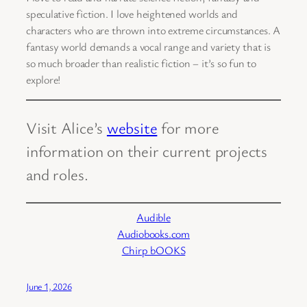
speculative fiction. I love heightened worlds and
characters who are thrown into extreme circumstances. A
fantasy world demands a vocal range and variety that is
so much broader than realistic fiction – it’s so fun to
explore!
Visit Alice’s
website
for more
information on their current projects
and roles.
Audible
Audiobooks.com
Chirp bOOKS
June 1, 2026