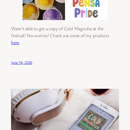
Wasn’t able to get a copy of Cold Magnolia at the
festival? No worries! Check out some of my products
here
.
June 16, 2026