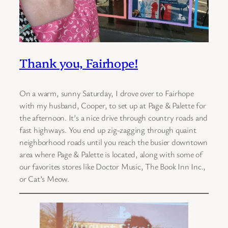
Thank you, Fairhope!
On a warm, sunny Saturday, I drove over to Fairhope
with my husband, Cooper, to set up at Page & Palette for
the afternoon. It’s a nice drive through country roads and
fast highways. You end up zig-zagging through quaint
neighborhood roads until you reach the busier downtown
area where Page & Palette is located, along with some of
our favorites stores like Doctor Music, The Book Inn Inc.,
or Cat’s Meow.