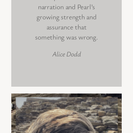
narration and Pearl’s
growing strength and
assurance that
something was wrong.
Alice Dodd