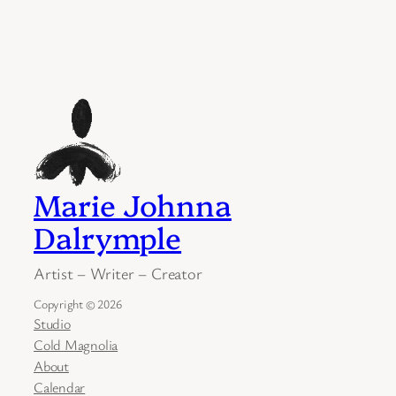
Marie Johnna
Dalrymple
Artist – Writer – Creator
Copyright © 2026
Studio
Cold Magnolia
About
Calendar