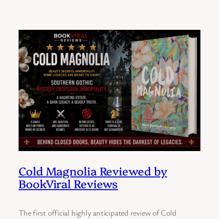
Cold Magnolia Reviewed by
BookViral Reviews
The first official highly anticipated review of Cold