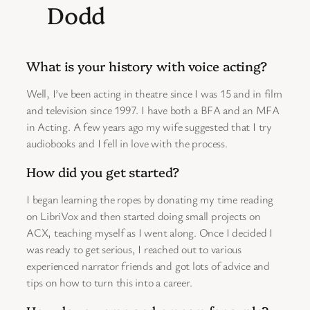
Dodd
What is your history with voice acting?
Well, I’ve been acting in theatre since I was 15 and in film
and television since 1997. I have both a BFA and an MFA
in Acting. A few years ago my wife suggested that I try
audiobooks and I fell in love with the process.
How did you get started?
I began learning the ropes by donating my time reading
on LibriVox and then started doing small projects on
ACX, teaching myself as I went along. Once I decided I
was ready to get serious, I reached out to various
experienced narrator friends and got lots of advice and
tips on how to turn this into a career.