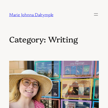
Skip
to
Marie Johnna Dalrymple
content
Category:
Writing