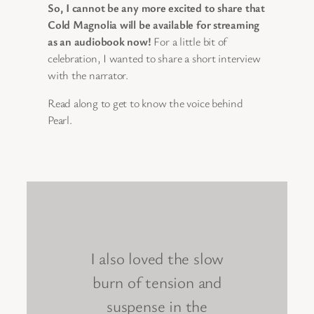
So, I cannot be any more excited to share that
Cold Magnolia will be available for streaming
as an audiobook now!
For a little bit of
celebration, I wanted to share a short interview
with the narrator.
Read along to get to know the voice behind
Pearl.
I also loved the slow
burn of tension and
suspense in the