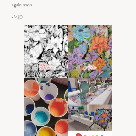
again soon.
-MJD