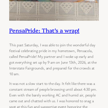
PensaPride: That’s a wrap!
This past Saturday, I was able to join the wonderful day
festival celebrating pride in my hometown, Pensacola,
called PensaPride! My partner and I woke up early and
got everything set up by 9 am on June 13th, 2026, at the
Interstate Fairgrounds, and prepared for the crowds at
10 am.
It was not a slow start to the day. It felt like there was a
constant stream of people browsing until about 4:30 pm.
Even with the barely working AC and humid air, people
came out and chatted with us. I was honored to snag a
spot at this fun and supportive event honoring the