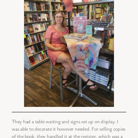
They had a table waiting and signs set up on display. I
was able to decorate it however needed. For selling copies
of the book, they handled it at the register, which was a