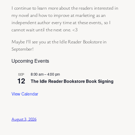
I continue to learn more about the readers interested in
my novel and how to improve at marketing as an
independent author every time at these events, so I
cannot wait until the next one. <3
Maybe I’ll see you at the Idle Reader Bookstore in
September!
Upcoming Events
8:00 am
–
4:00 pm
SEP
12
The Idle Reader Bookstore Book Signing
View Calendar
August 3, 2026