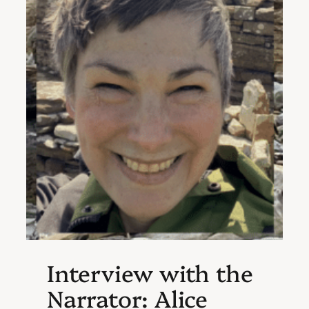
Interview with the
Narrator: Alice